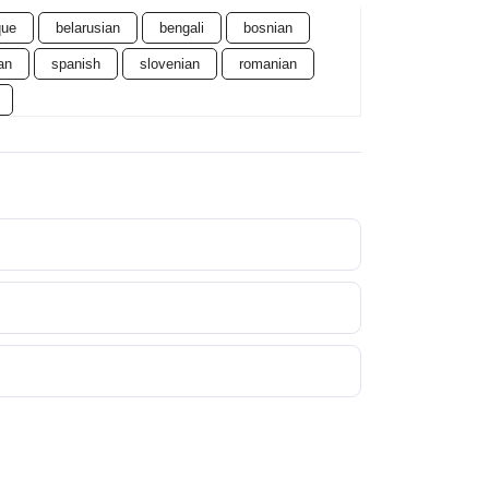
que
belarusian
bengali
bosnian
an
spanish
slovenian
romanian