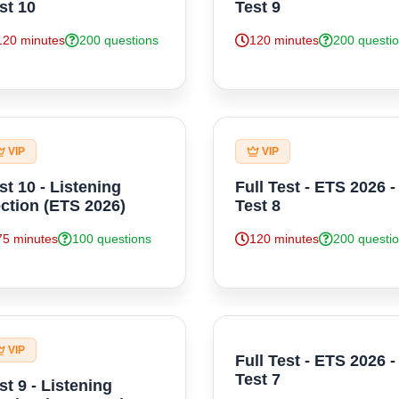
st 10
Test 9
120 minutes
200 questions
120 minutes
200 questi
VIP
VIP
st 10 - Listening
Full Test - ETS 2026 -
ction (ETS 2026)
Test 8
75 minutes
100 questions
120 minutes
200 questi
VIP
Full Test - ETS 2026 -
Test 7
st 9 - Listening