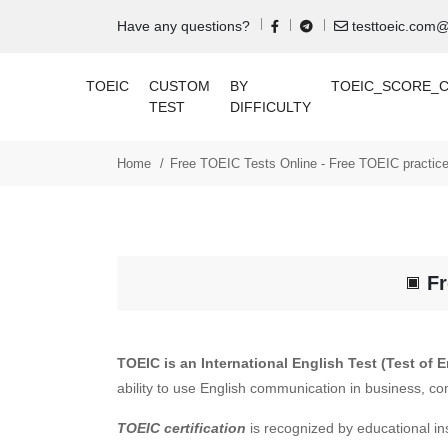
Have any questions?
testtoeic.com
TOEIC
CUSTOM
BY
TOEIC_SCORE_
TEST
DIFFICULTY
Home
Free TOEIC Tests Online - Free TOEIC practice
Fr
TOEIC is an International English Test (Test of 
ability to use English communication in business, co
TOEIC certification
is recognized by educational in