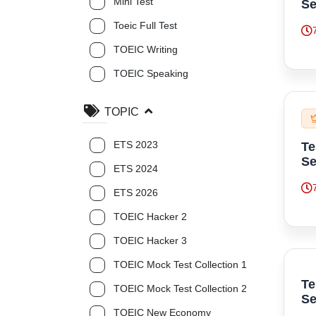
Mini Test
Se
Toeic Full Test
TOEIC Writing
TOEIC Speaking
TOPIC
ETS 2023
Te
Se
ETS 2024
ETS 2026
TOEIC Hacker 2
TOEIC Hacker 3
TOEIC Mock Test Collection 1
Te
TOEIC Mock Test Collection 2
Se
TOEIC New Economy