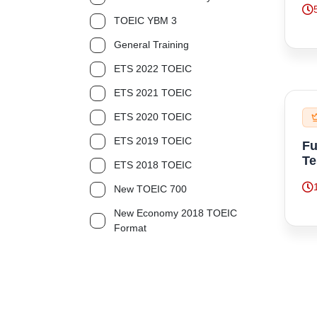
TOEIC YBM 3
General Training
ETS 2022 TOEIC
ETS 2021 TOEIC
ETS 2020 TOEIC
ETS 2019 TOEIC
Fu
Te
ETS 2018 TOEIC
New TOEIC 700
New Economy 2018 TOEIC
Format