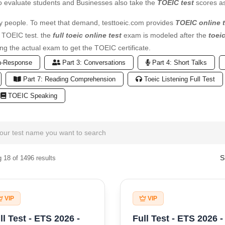
o evaluate students and Businesses also take the
TOEIC test
scores as
 people. To meet that demand, testtoeic.com provides
TOEIC online t
e TOEIC test. the
full toeic online test
exam is modeled after the
toei
ng the actual exam to get the TOEIC certificate.
n-Response
Part 3: Conversations
Part 4: Short Talks
Part 7: Reading Comprehension
Toeic Listening Full Test
TOEIC Speaking
S
 18 of 1496 results
VIP
VIP
ll Test - ETS 2026 -
Full Test - ETS 2026 -