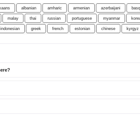
ikaans
albanian
amharic
armenian
azerbaijani
bas
malay
thai
russian
portuguese
myanmar
kore
indonesian
greek
french
estonian
chinese
kyrgyz
here?