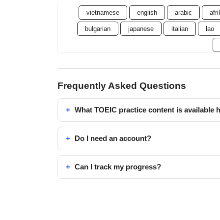
vietnamese
english
arabic
afr
bulgarian
japanese
italian
lao
Frequently Asked Questions
What TOEIC practice content is available 
Do I need an account?
Can I track my progress?