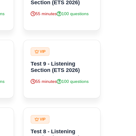
Section (ETS 2026)
ons
55 minutes
100 questions
VIP
Test 9 - Listening
Section (ETS 2026)
ons
55 minutes
100 questions
VIP
Test 8 - Listening