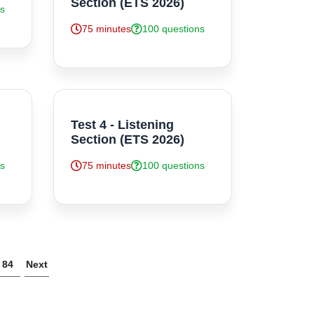
Section (ETS 2026)
ns
75 minutes
100 questions
Test 4 - Listening
Section (ETS 2026)
ns
75 minutes
100 questions
84
Next