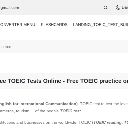
Da
@gmail.com
CONVERTER.MENU
FLASHCARDS
LANDING_TOEIC_TEST_BUI
 online
ee TOEIC Tests Online - Free TOEIC practice o
English for International Communication)
. TOEIC test to test the lev
mmerce, tourism ... of the people
TOEIC test
.
stitutions and businesses on the worldwide. TOEIC (
TOEIC reading, T