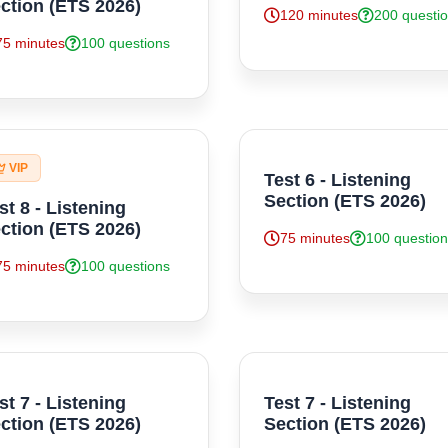
ction (ETS 2026)
120 minutes
200 questi
75 minutes
100 questions
VIP
Test 6 - Listening
Section (ETS 2026)
st 8 - Listening
ction (ETS 2026)
75 minutes
100 questio
75 minutes
100 questions
st 7 - Listening
Test 7 - Listening
ction (ETS 2026)
Section (ETS 2026)