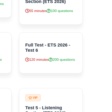
Section (ETS 2026)
ons
55 minutes
100 questions
Full Test - ETS 2026 -
Test 6
ns
120 minutes
200 questions
VIP
Test 5 - Listening