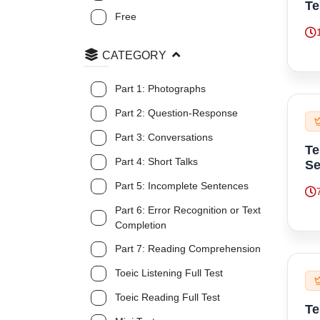
Te
Free
CATEGORY
Part 1: Photographs
Part 2: Question-Response
Part 3: Conversations
Te
Part 4: Short Talks
Se
Part 5: Incomplete Sentences
Part 6: Error Recognition or Text
Completion
Part 7: Reading Comprehension
Toeic Listening Full Test
Toeic Reading Full Test
Te