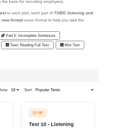
 the basis for recruiting employees.
est
to each part, each part of
TOEIC listening and
c new format
exam format to help you take the
Part 5: Incomplete Sentences
Toeic Reading Full Test
Mini Test
how:
Sort:
VIP
Test 10 - Listening