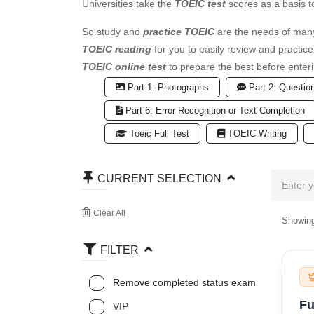
Universities take the
TOEIC test
scores as a basis t
So study and
practice TOEIC
are the needs of many
TOEIC reading
for you to easily review and practic
TOEIC online test
to prepare the best before enteri
Part 1: Photographs
Part 2: Questio
Part 6: Error Recognition or Text Completion
Toeic Full Test
TOEIC Writing
CURRENT SELECTION
Clear All
Showing
FILTER
Remove completed status exam
Fu
VIP