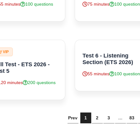
55 minutes
100 questions
75 minutes
100 questio
VIP
Test 6 - Listening
Section (ETS 2026)
ll Test - ETS 2026 -
st 5
55 minutes
100 questio
120 minutes
200 questions
Prev
1
2
3
…
83