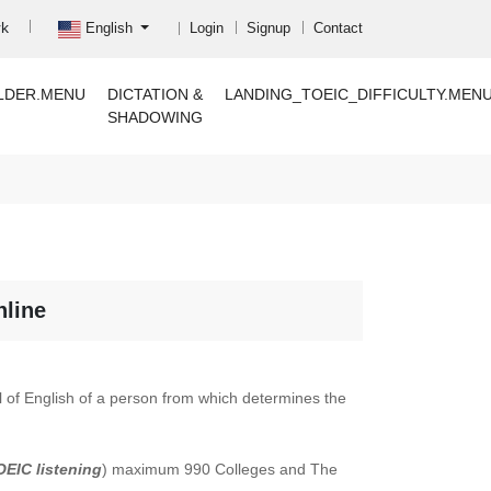
rk
English
Login
Signup
Contact
LDER.MENU
DICTATION &
LANDING_TOEIC_DIFFICULTY.MEN
SHADOWING
nline
el of English of a person from which determines the
OEIC listening
) maximum 990 Colleges and The