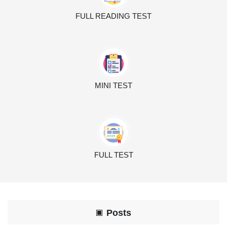
FULL READING TEST
MINI TEST
FULL TEST
Posts