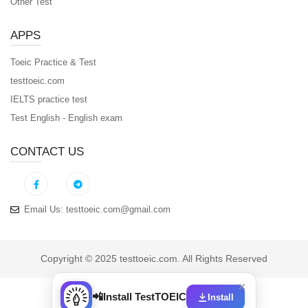
Other Test
APPS
Toeic Practice & Test
testtoeic.com
IELTS practice test
Test English - English exam
CONTACT US
Email Us:
testtoeic.com@gmail.com
Copyright © 2025 testtoeic.com. All Rights Reserved
📲
Install TestTOEIC
Install