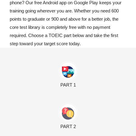
phone? Our free Android app on Google Play keeps your
training going wherever you are. Whether you need 600
points to graduate or 900 and above for a better job, the
core test library is completely free with no payment
required. Choose a TOEIC part below and take the first
step toward your target score today.
PART 1
PART 2