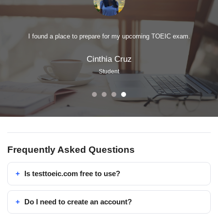
I found a place to prepare for my upcoming TOEIC exam.
Cinthia Cruz
Student
Frequently Asked Questions
Is testtoeic.com free to use?
Do I need to create an account?