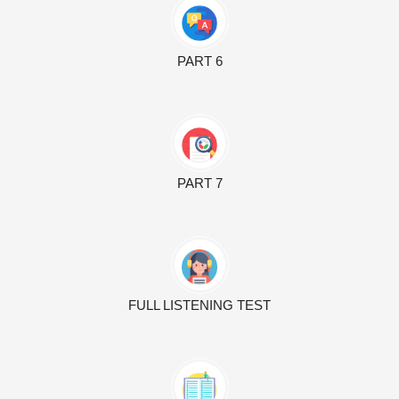
PART 6
PART 7
FULL LISTENING TEST