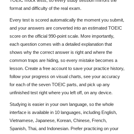
TOEIC mock tests, so every study session mirrors the
format and difficulty of the real exam.
Every test is scored automatically the moment you submit,
and your answers are converted into an estimated TOEIC
score on the official 990-point scale. More importantly,
each question comes with a detailed explanation that
shows why the correct answer is right and where the
common traps are hiding, so every mistake becomes a
lesson. Create a free account to save your practice history,
follow your progress on visual charts, see your accuracy
for each of the seven TOEIC parts, and pick up any
unfinished test right where you left off, on any device.
Studying is easier in your own language, so the whole
interface is available in 10 languages, including English,
Vietnamese, Japanese, Korean, Chinese, French,
Spanish, Thai, and Indonesian. Prefer practicing on your