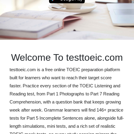
Welcome To testtoeic.com
testtoeic.com is a free online TOEIC preparation platform
built for learners who want to reach their target score
faster. Practice every section of the TOEIC Listening and
Reading test, from Part 1 Photographs to Part 7 Reading
Comprehension, with a question bank that keeps growing
week after week. Grammar learners will find 146+ practice
tests for Part 5 Incomplete Sentences alone, alongside full-
length simulations, mini tests, and a rich set of realistic