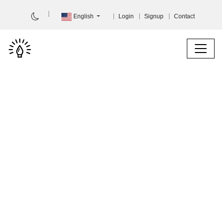
English
Login
Signup
Contact