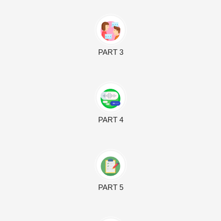
PART 3
PART 4
PART 5