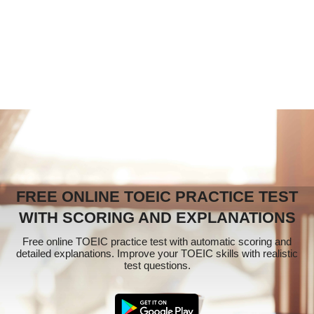
FREE ONLINE TOEIC PRACTICE TEST
WITH SCORING AND EXPLANATIONS
Free online TOEIC practice test with automatic scoring and
detailed explanations. Improve your TOEIC skills with realistic
test questions.