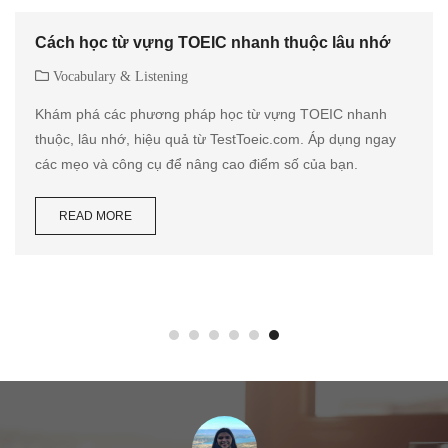
Cách học từ vựng TOEIC nhanh thuộc lâu nhớ
Vocabulary & Listening
Khám phá các phương pháp học từ vựng TOEIC nhanh
thuộc, lâu nhớ, hiệu quả từ TestToeic.com. Áp dụng ngay
các mẹo và công cụ để nâng cao điểm số của bạn.
READ MORE