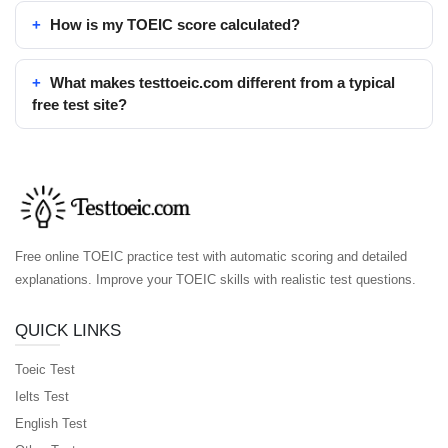
How is my TOEIC score calculated?
What makes testtoeic.com different from a typical
free test site?
Free online TOEIC practice test with automatic scoring and detailed
explanations. Improve your TOEIC skills with realistic test questions.
QUICK LINKS
Toeic Test
Ielts Test
English Test