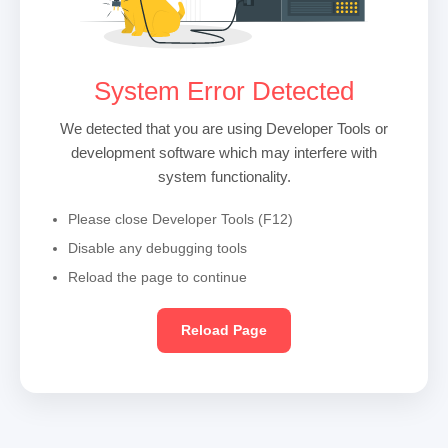
System Error Detected
We detected that you are using Developer Tools or
development software which may interfere with
system functionality.
Please close Developer Tools (F12)
Disable any debugging tools
Reload the page to continue
Reload Page