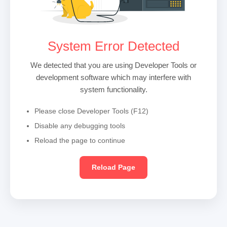
System Error Detected
We detected that you are using Developer Tools or
development software which may interfere with
system functionality.
Please close Developer Tools (F12)
Disable any debugging tools
Reload the page to continue
Reload Page