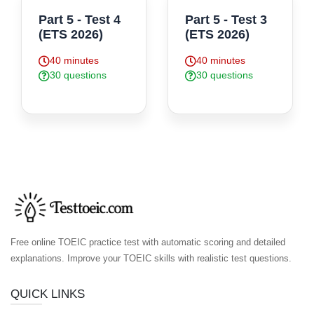
Part 5 - Test 4
Part 5 - Test 3
(ETS 2026)
(ETS 2026)
40 minutes
40 minutes
30 questions
30 questions
Free online TOEIC practice test with automatic scoring and detailed
explanations. Improve your TOEIC skills with realistic test questions.
QUICK LINKS