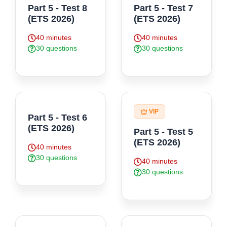
Part 5 - Test 8
Part 5 - Test 7
(ETS 2026)
(ETS 2026)
40 minutes
40 minutes
30 questions
30 questions
VIP
Part 5 - Test 6
(ETS 2026)
Part 5 - Test 5
(ETS 2026)
40 minutes
30 questions
40 minutes
30 questions