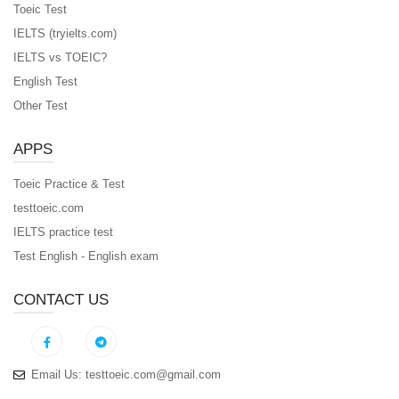
Toeic Test
IELTS (tryielts.com)
IELTS vs TOEIC?
English Test
Other Test
APPS
Toeic Practice & Test
testtoeic.com
IELTS practice test
Test English - English exam
CONTACT US
Email Us:
testtoeic.com@gmail.com