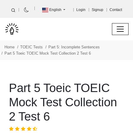
English
Login
Signup
Contact
Home
TOEIC Tests
Part 5: Incomplete Sentences
Part 5 Toeic TOEIC Mock Test Collection 2 Test 6
Part 5 Toeic TOEIC
Mock Test Collection
2 Test 6