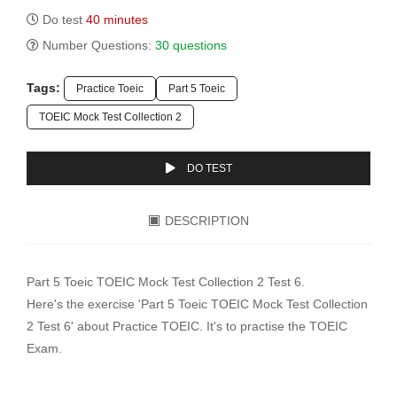
Do test
40 minutes
Number Questions:
30 questions
Tags:
Practice Toeic
Part 5 Toeic
TOEIC Mock Test Collection 2
DO TEST
DESCRIPTION
Part 5 Toeic TOEIC Mock Test Collection 2 Test 6.
Here's the exercise 'Part 5 Toeic TOEIC Mock Test Collection
2 Test 6' about Practice TOEIC. It's to practise the TOEIC
Exam.