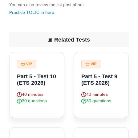
You can also review the list post about
Practice TOEIC in here.
Finally, click here to "Do Test" for start practice exercise .
Related Tests
VIP
VIP
Part 5 - Test 10
Part 5 - Test 9
(ETS 2026)
(ETS 2026)
40 minutes
40 minutes
30 questions
30 questions