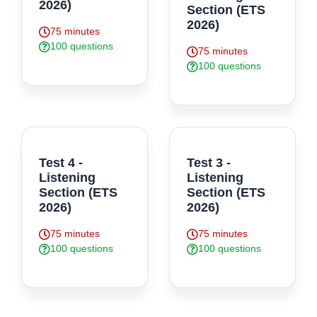
2026)
Section (ETS
2026)
75 minutes
100 questions
75 minutes
100 questions
Test 4 -
Test 3 -
Listening
Listening
Section (ETS
Section (ETS
2026)
2026)
75 minutes
75 minutes
100 questions
100 questions