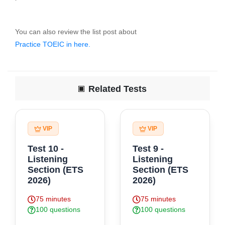
You can also review the list post about
Practice TOEIC in here.
Finally, click here to "Do Test" for start practice exercise .
Related Tests
VIP
VIP
Test 10 -
Test 9 -
Listening
Listening
Section (ETS
Section (ETS
2026)
2026)
75 minutes
75 minutes
100 questions
100 questions