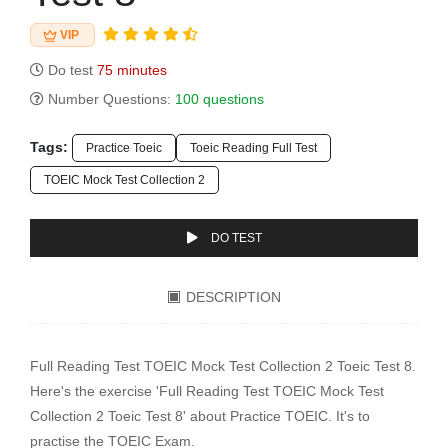
VIP
Do test
75 minutes
Number Questions:
100 questions
Tags:
Practice Toeic
Toeic Reading Full Test
TOEIC Mock Test Collection 2
DO TEST
DESCRIPTION
Full Reading Test TOEIC Mock Test Collection 2 Toeic Test 8.
Here's the exercise 'Full Reading Test TOEIC Mock Test
Collection 2 Toeic Test 8' about Practice TOEIC. It's to
practise the TOEIC Exam.