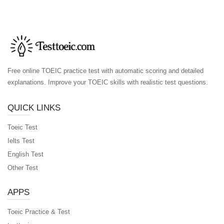
Free online TOEIC practice test with automatic scoring and detailed
explanations. Improve your TOEIC skills with realistic test questions.
QUICK LINKS
Toeic Test
Ielts Test
English Test
Other Test
APPS
Toeic Practice & Test