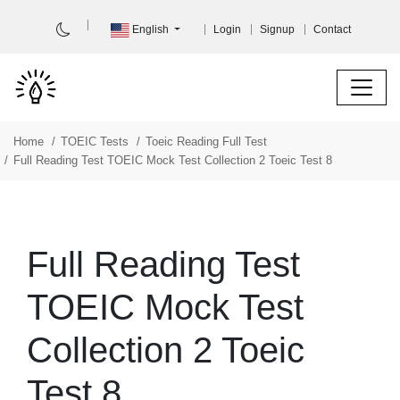
English
Login
Signup
Contact
Home
TOEIC Tests
Toeic Reading Full Test
Full Reading Test TOEIC Mock Test Collection 2 Toeic Test 8
Full Reading Test
TOEIC Mock Test
Collection 2 Toeic
Test 8