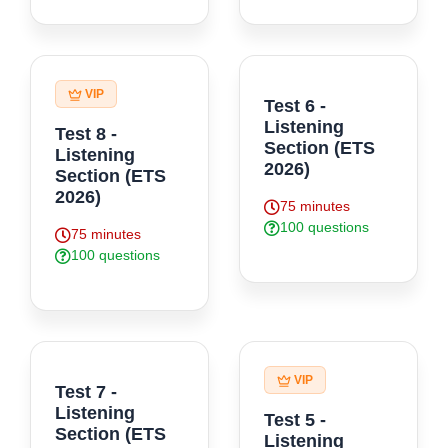
VIP
Test 6 -
Listening
Test 8 -
Section (ETS
Listening
2026)
Section (ETS
2026)
75 minutes
100 questions
75 minutes
100 questions
VIP
Test 7 -
Listening
Test 5 -
Section (ETS
Listening